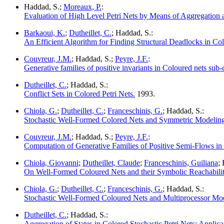
Haddad, S.;
Moreaux, P.
:
Evaluation of High Level Petri Nets by Means of Aggregation
Barkaoui, K.
;
Dutheillet, C.
; Haddad, S.:
An Efficient Algorithm for Finding Structural Deadlocks in Col
Couvreur, J.M.
; Haddad, S.;
Peyre, J.F.
:
Generative families of positive invariants in Coloured nets sub-c
Dutheillet, C.
; Haddad, S.:
Conflict Sets in Colored Petri Nets.
1993.
Chiola, G.
;
Dutheillet, C.
;
Franceschinis, G.
; Haddad, S.:
Stochastic Well-Formed Colored Nets and Symmetric Modeling
Couvreur, J.M.
; Haddad, S.;
Peyre, J.F.
:
Computation of Generative Families of Positive Semi-Flows i
Chiola, Giovanni
;
Dutheillet, Claude
;
Franceschinis, Guiliana
;
On Well-Formed Coloured Nets and their Symbolic Reachabili
Chiola, G.
;
Dutheillet, C.
;
Franceschinis, G.
; Haddad, S.:
Stochastic Well-Formed Coloured Nets and Multiprocessor Mod
Dutheillet, C.
; Haddad, S.:
Aggregation of States in Colored Stochastic Petri Nets: Applica