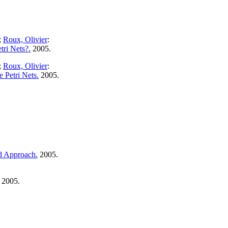
;
Roux, Olivier
:
ri Nets?.
2005.
;
Roux, Olivier
:
 Petri Nets.
2005.
ed Approach.
2005.
2005.