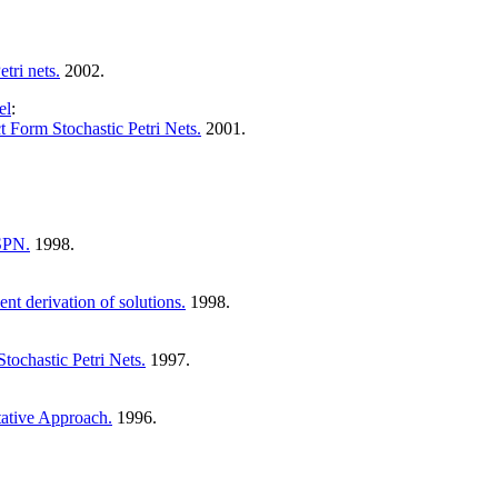
tri nets.
2002.
el
:
t Form Stochastic Petri Nets.
2001.
 SPN.
1998.
ent derivation of solutions.
1998.
tochastic Petri Nets.
1997.
tative Approach.
1996.