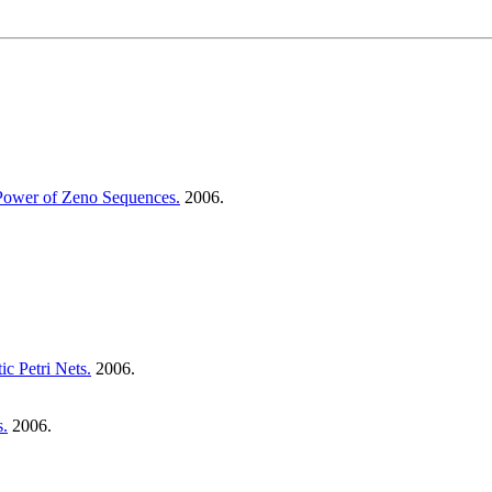
 Power of Zeno Sequences.
2006.
c Petri Nets.
2006.
s.
2006.