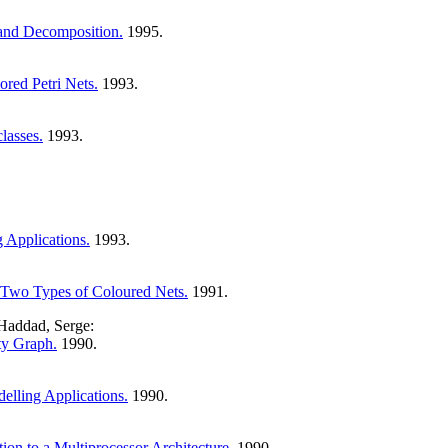
 and Decomposition.
1995.
ored Petri Nets.
1993.
lasses.
1993.
 Applications.
1993.
n Two Types of Coloured Nets.
1991.
 Haddad, Serge:
ty Graph.
1990.
elling Applications.
1990.
tion to a Multiprocessor Architecture.
1990.