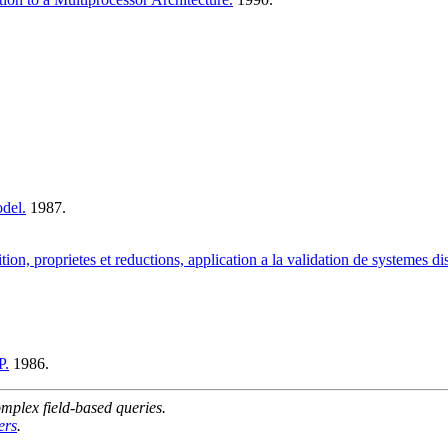
del.
1987.
ion, proprietes et reductions, application a la validation de systemes dis
P.
1986.
mplex field-based queries.
ers
.