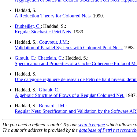
Haddad, S.:
A Reduction Theory for Coloured Nets.
1990.
Dutheillet, C.
; Haddad, S.:
Regular Stochastic Petri Nets.
1989.
Haddad, S.;
Couvreur, J.M.
:
Validation of Parallel Systems with Coloured Petri Nets.
1988.
Girault, C.
;
Chatelain, C.
; Haddad, S.:
Specification and Properties of a Cache Coherence Protocol Mo
Haddad, S.:
Une categorie reguliere de reseau de Petri de haut niveau: definit
Haddad, S.;
Girault, C.
:
Algebraic Structure of Flows of a Regular Coloured Net.
1987.
Haddad, S.;
Bernard, J.M.
:
Regular Nets: Specification and Validation by the Software AR
Do you need a refined search? Try our
search engine
which allows co
The author's address is provided by the
database of Petri net research