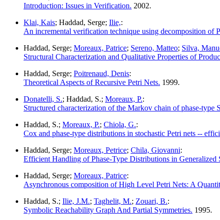
Introduction: Issues in Verification.
2002.
Klai, Kais
; Haddad, Serge;
Ilie,
:
An incremental verification technique using decomposition of Pe
Haddad, Serge;
Moreaux, Patrice
;
Sereno, Matteo
;
Silva, Manu
Structural Characterization and Qualitative Properties of Produc
Haddad, Serge;
Poitrenaud, Denis
:
Theoretical Aspects of Recursive Petri Nets.
1999.
Donatelli, S.
; Haddad, S.;
Moreaux, P.
:
Structured characterization of the Markov chain of phase-type
Haddad, S.;
Moreaux, P.
;
Chiola, G.
:
Cox and phase-type distributions in stochastic Petri nets -- effici
Haddad, Serge;
Moreaux, Petrice
;
Chila, Giovanni
:
Efficient Handling of Phase-Type Distributions in Generalized S
Haddad, Serge;
Moreaux, Patrice
:
Asynchronous composition of High Level Petri Nets: A Quanti
Haddad, S.;
Ilie, J.M.
;
Taghelit, M.
;
Zouari, B.
:
Symbolic Reachability Graph And Partial Symmetries.
1995.