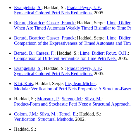
Evangelista, S.
; Haddad, S.;
Pradat-Peyre, J.-F.
:
Syntactical Colored Petri Nets Reductions.
2005.
Berard, Beatrice
;
Cassez, Franck
; Haddad, Serge;
Lime, Didier
When Are Timed Automata Weakly Timed Bisimilar to Time Pet
Berard, Beatrice
;
Cassez, Franck
; Haddad, Serge;
Lime, Didier
Comparison of the Expressiveness of Timed Automata and Time
Berard, B.
;
Cassez, F.
; Haddad, S.;
Lime, Didier
;
Roux, O.H.
:
Comparison of Different Semantics for Time Petri Nets.
2005.
Evangelista, S.
; Haddad, S.;
Pradat-Peyre, J.-F.
:
Syntactical Colored Petri Nets Reductions.
2005.
Klai, Kais
; Haddad, Serge;
Ilie, Jean-Michel
:
Modular Verification of Petri Nets Properties: A Structure-Bas
Haddad, S.;
Moreaux, P.
;
Sereno, M.
;
Silva, M.
:
Product-Form and Stochastic Petri Nets: a Structural Approach.
Colom, J.M.
;
Silva, M.
;
Teruel, E.
; Haddad, S.:
Verification: Structural Methods.
2002.
Haddad, S.: