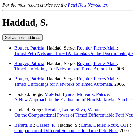
For the most recent entries see the
Petri Nets Newsletter
.
Haddad, S.
Bouyer, Patricia
; Haddad, Serge;
Reynier, Pierre-Alain
:
Timed Petri Nets and Timed Automata: On the Discriminating
Bouyer, Patricia
; Haddad, Serge;
Reynier, Pierre-Alain
:
Timed Unfoldings for Networks of Timed Automata.
2006.
Bouyer, Patricia
; Haddad, Serge;
Reynier, Pierre-Alain
:
Timed Unfoldings for Networks of Timed Automata.
2006.
Haddad, Serge;
Mokdad, Lynda
;
Moreaux, Patrice
:
A New Approach to the Evaluation of Non Markovian Stochasti
Haddad, Serge;
Recalde, Laura
;
Silva, Manuel
:
On the Computational Power of Timed Differentiable Petri Net
Bérard, B.
;
Cassez, F.
; Haddad, S.;
Lime, Didier
;
Roux, O.H.
:
Comparison of Different Semantics for Time Petri Nets.
2005.