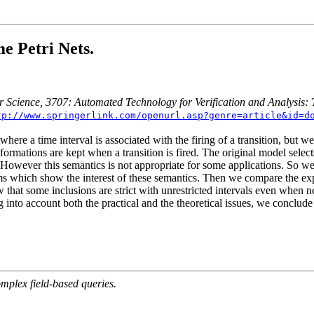
e Petri Nets.
r Science, 3707: Automated Technology for Verification and Analysis:
tp://www.springerlink.com/openurl.asp?genre=article&id=d
ere a time interval is associated with the firing of a transition, but we
ormations are kept when a transition is fired. The original model select
ed. However this semantics is not appropriate for some applications. So w
ems which show the interest of these semantics. Then we compare the expr
how that some inclusions are strict with unrestricted intervals even w
g into account both the practical and the theoretical issues, we conclude
mplex field-based queries.