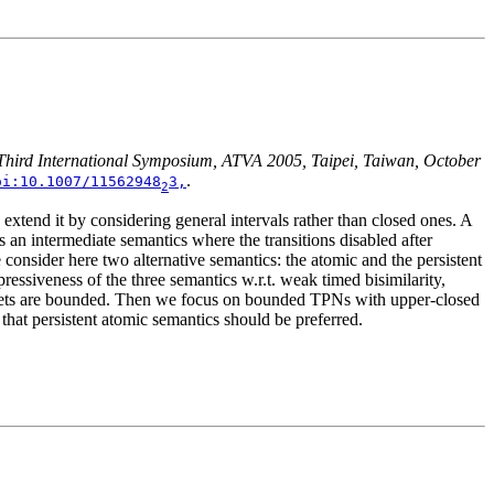
 Third International Symposium, ATVA 2005, Taipei, Taiwan, October
.
oi:10.1007/11562948
3,
2
 extend it by considering general intervals rather than closed ones. A
s an intermediate semantics where the transitions disabled after
e consider here two alternative semantics: the atomic and the persistent
essiveness of the three semantics w.r.t. weak timed bisimilarity,
hen nets are bounded. Then we focus on bounded TPNs with upper-closed
 that persistent atomic semantics should be preferred.