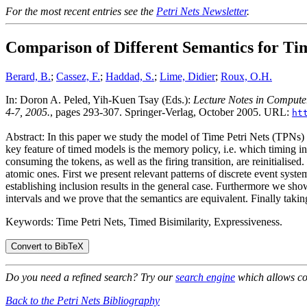
For the most recent entries see the
Petri Nets Newsletter
.
Comparison of Different Semantics for Tim
Berard, B.
;
Cassez, F.
;
Haddad, S.
;
Lime, Didier
;
Roux, O.H.
In: Doron A. Peled, Yih-Kuen Tsay (Eds.):
Lecture Notes in Compute
4-7, 2005.
, pages 293-307. Springer-Verlag, October 2005. URL:
ht
Abstract: In this paper we study the model of Time Petri Nets (TPNs) wh
key feature of timed models is the memory policy, i.e. which timing inf
consuming the tokens, as well as the firing transition, are reinitialis
atomic ones. First we present relevant patterns of discrete event syst
establishing inclusion results in the general case. Furthermore we s
intervals and we prove that the semantics are equivalent. Finally takin
Keywords: Time Petri Nets, Timed Bisimilarity, Expressiveness.
Do you need a refined search? Try our
search engine
which allows co
Back to the Petri Nets Bibliography