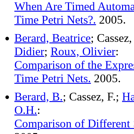
When Are Timed Automat
Time Petri Nets?.
2005.
Berard, Beatrice
; Cassez
Didier
;
Roux, Olivier
:
Comparison of the Expre
Time Petri Nets.
2005.
Berard, B.
; Cassez, F.;
Ha
O.H.
:
Comparison of Different 