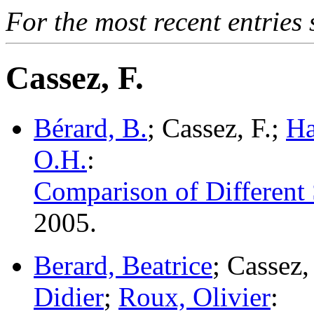
For the most recent entries 
Cassez, F.
Bérard, B.
; Cassez, F.;
Ha
O.H.
:
Comparison of Different 
2005.
Berard, Beatrice
; Cassez
Didier
;
Roux, Olivier
: