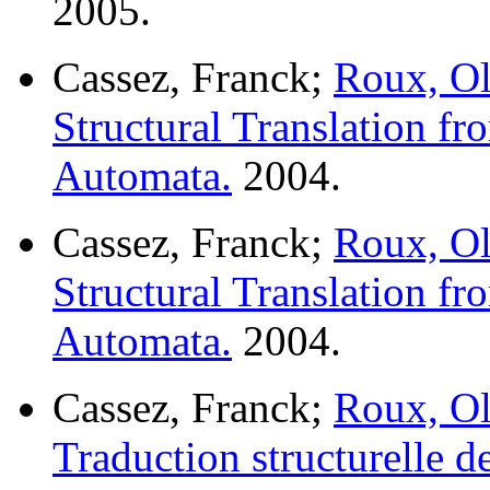
2005.
Cassez, Franck;
Roux, Ol
Structural Translation f
Automata.
2004.
Cassez, Franck;
Roux, Ol
Structural Translation f
Automata.
2004.
Cassez, Franck;
Roux, Ol
Traduction structurelle d