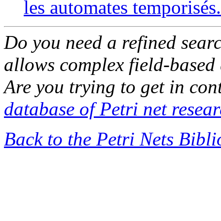
les automates temporisés.
Do you need a refined sear
allows complex field-based 
Are you trying to get in co
database of Petri net resea
Back to the Petri Nets Bibl