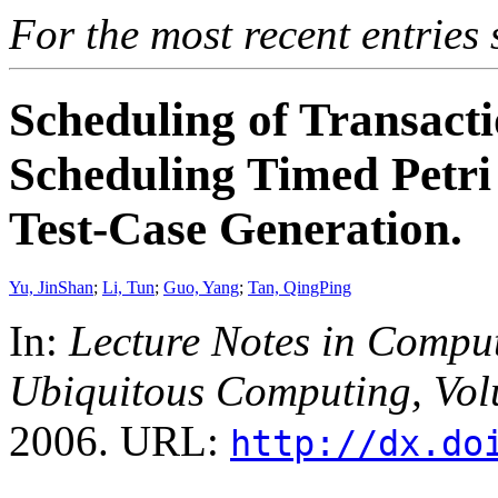
For the most recent entries 
Scheduling of Transact
Scheduling Timed Petri
Test-Case Generation.
Yu, JinShan
;
Li, Tun
;
Guo, Yang
;
Tan, QingPing
In:
Lecture Notes in Compu
Ubiquitous Computing, Vo
2006. URL:
http://dx.do