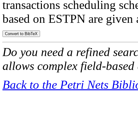
transactions scheduling sc
based on ESTPN are given a
Do you need a refined sear
allows complex field-based 
Back to the Petri Nets Bibl