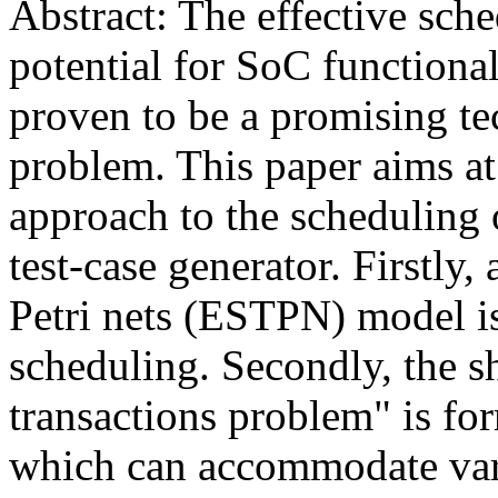
Abstract: The effective sche
potential for SoC functional
proven to be a promising te
problem. This paper aims at
approach to the scheduling 
test-case generator. Firstly
Petri nets (ESTPN) model is
scheduling. Secondly, the s
transactions problem" is f
which can accommodate vari