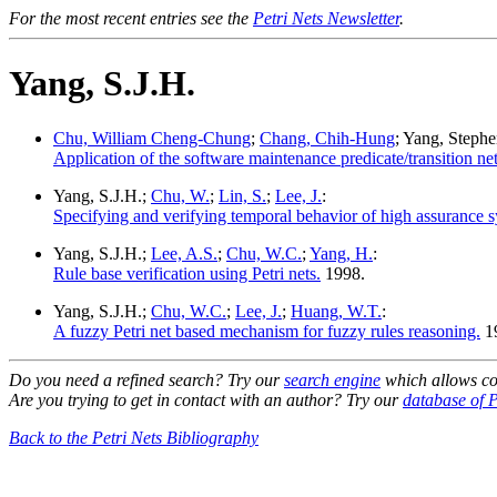
For the most recent entries see the
Petri Nets Newsletter
.
Yang, S.J.H.
Chu, William Cheng-Chung
;
Chang, Chih-Hung
; Yang, Steph
Application of the software maintenance predicate/transition 
Yang, S.J.H.;
Chu, W.
;
Lin, S.
;
Lee, J.
:
Specifying and verifying temporal behavior of high assurance sy
Yang, S.J.H.;
Lee, A.S.
;
Chu, W.C.
;
Yang, H.
:
Rule base verification using Petri nets.
1998.
Yang, S.J.H.;
Chu, W.C.
;
Lee, J.
;
Huang, W.T.
:
A fuzzy Petri net based mechanism for fuzzy rules reasoning.
1
Do you need a refined search? Try our
search engine
which allows co
Are you trying to get in contact with an author? Try our
database of P
Back to the Petri Nets Bibliography