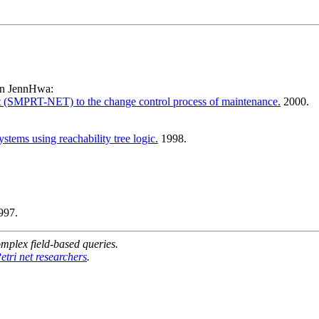
en JennHwa:
net (SMPRT-NET) to the change control process of maintenance.
2000.
stems using reachability tree logic.
1998.
997.
mplex field-based queries.
etri net researchers
.