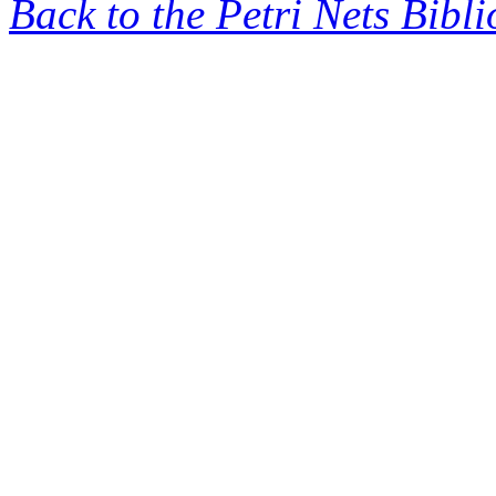
Back to the Petri Nets Bibl