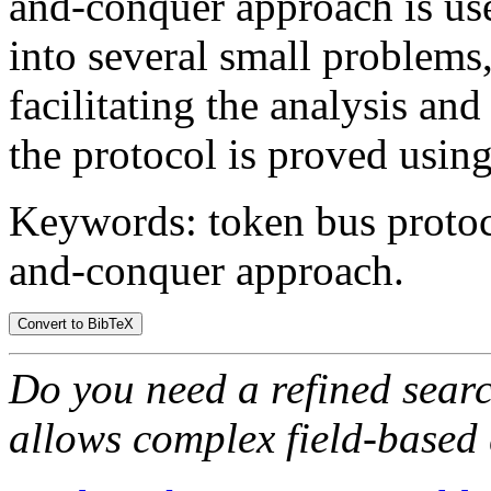
and-conquer approach is us
into several small problems
facilitating the analysis and
the protocol is proved using
Keywords: token bus protoco
and-conquer approach.
Do you need a refined sear
allows complex field-based 