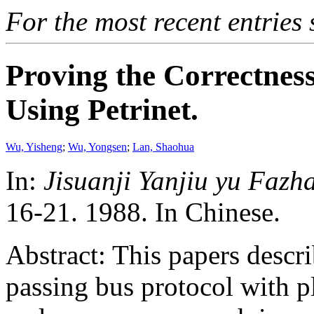
For the most recent entries 
Proving the Correctness
Using Petrinet.
Wu, Yisheng
;
Wu, Yongsen
;
Lan, Shaohua
In:
Jisuanji Yanjiu yu Fazha
16-21. 1988. In Chinese.
Abstract: This papers descr
passing bus protocol with pl