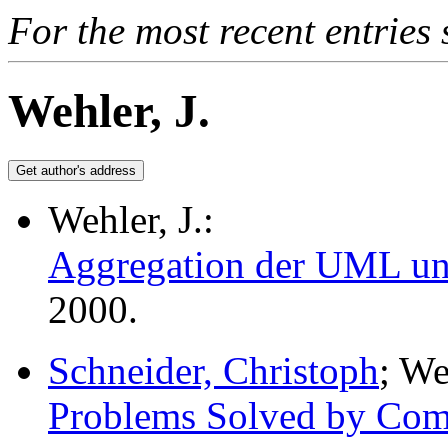
For the most recent entries 
Wehler, J.
Wehler, J.:
Aggregation der UML und
2000.
Schneider, Christoph
; We
Problems Solved by Com