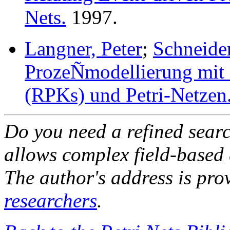
Nets.
1997.
Langner, Peter
;
Schneider
ProzeÑmodellierung mit 
(RPKs) und Petri-Netzen
Do you need a refined sear
allows complex field-based 
The author's address is pro
researchers
.