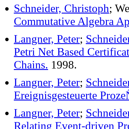
Schneider, Christoph
; We
Commutative Algebra App
Langner, Peter
;
Schneider
Petri Net Based Certifica
Chains.
1998.
Langner, Peter
;
Schneider
Ereignisgesteuerte Proze
Langner, Peter
;
Schneider
Relating Event-driven Pr