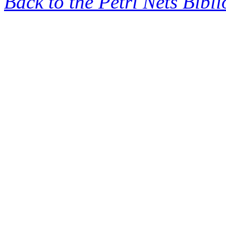
Back to the Petri Nets Bibl