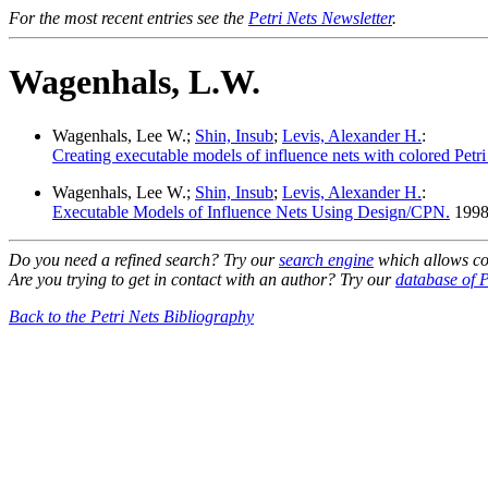
For the most recent entries see the
Petri Nets Newsletter
.
Wagenhals, L.W.
Wagenhals, Lee W.;
Shin, Insub
;
Levis, Alexander H.
:
Creating executable models of influence nets with colored Petri 
Wagenhals, Lee W.;
Shin, Insub
;
Levis, Alexander H.
:
Executable Models of Influence Nets Using Design/CPN.
1998
Do you need a refined search? Try our
search engine
which allows co
Are you trying to get in contact with an author? Try our
database of P
Back to the Petri Nets Bibliography