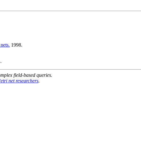
nets.
1998.
.
mplex field-based queries.
etri net researchers
.