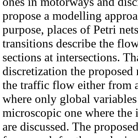
ones in motorways and discr
propose a modelling approac
purpose, places of Petri net
transitions describe the fl
sections at intersections. T
discretization the proposed 
the traffic flow either from
where only global variables
microscopic one where the in
are discussed. The propose