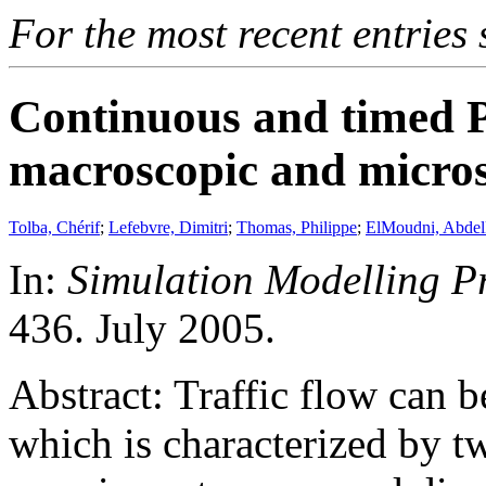
For the most recent entries 
Continuous and timed Pe
macroscopic and microsc
Tolba, Chérif
;
Lefebvre, Dimitri
;
Thomas, Philippe
;
ElMoudni, Abdel
In:
Simulation Modelling P
436. July 2005.
Abstract: Traffic flow can 
which is characterized by 