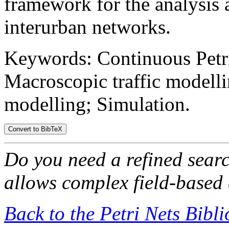
framework for the analysis 
interurban networks.
Keywords: Continuous Petri 
Macroscopic traffic modelli
modelling; Simulation.
Do you need a refined sear
allows complex field-based 
Back to the Petri Nets Bibl