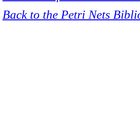
Back to the Petri Nets Bibl