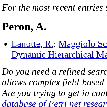
For the most recent entries 
Peron, A.
Lanotte, R.
;
Maggiolo Sch
Dynamic Hierarchical Ma
Do you need a refined sear
allows complex field-based 
Are you trying to get in co
database of Petri net resea