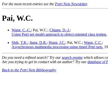
For the most recent entries see the
Petri Nets Newsletter
.
Pai, W.C.
Wang, C.-C.
; Pai, W.C.;
Chiang, D.-J.
:
Using Petri net model approach to object-oriented class testing.
Shih, T.K.
;
Jiang, D.R.
;
Hung, J.C.
; Pai, W.C.;
Wang, C.C.
:
Asynchronous multimedia processing using timed Petri nets.
19
Do you need a refined search? Try our
search engine
which allows co
Are you trying to get in contact with an author? Try our
database of P
Back to the Petri Nets Bibliography