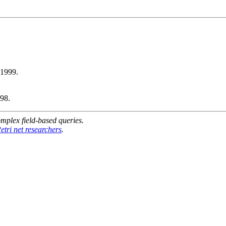
1999.
98.
mplex field-based queries.
etri net researchers
.