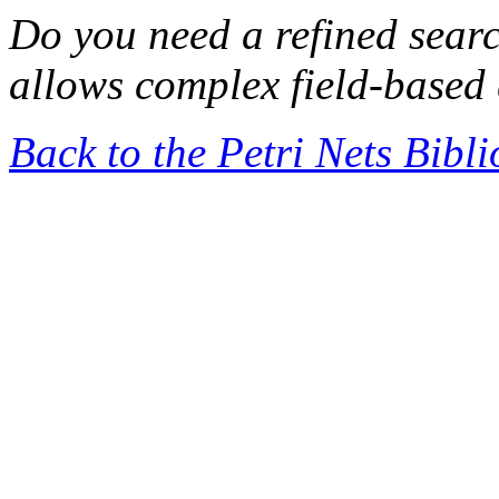
Do you need a refined sear
allows complex field-based 
Back to the Petri Nets Bibl