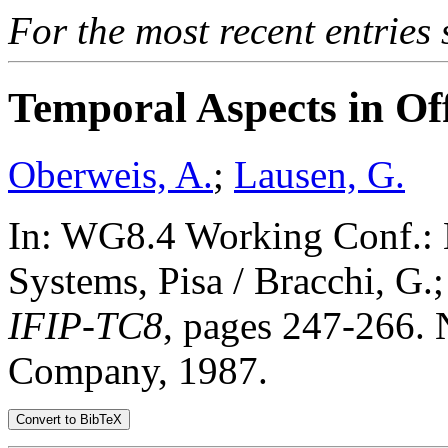
For the most recent entries 
Temporal Aspects in Of
Oberweis, A.
;
Lausen, G.
In: WG8.4 Working Conf.: 
Systems, Pisa / Bracchi, G.;
IFIP-TC8
, pages 247-266. 
Company, 1987.