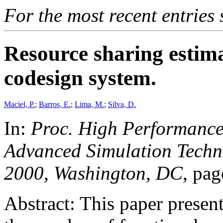
For the most recent entries 
Resource sharing estima
codesign system.
Maciel, P.
;
Barros, E.
;
Lima, M.
;
Silva, D.
In:
Proc. High Performanc
Advanced Simulation Techno
2000, Washington, DC
, pa
Abstract: This paper prese