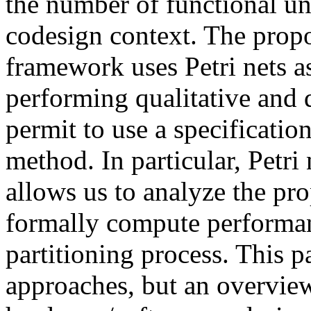
the number of functional un
codesign context. The prop
framework uses Petri nets 
performing qualitative and q
permit to use a specificati
method. In particular, Petri
allows us to analyze the pro
formally compute performan
partitioning process. This p
approaches, but an overview