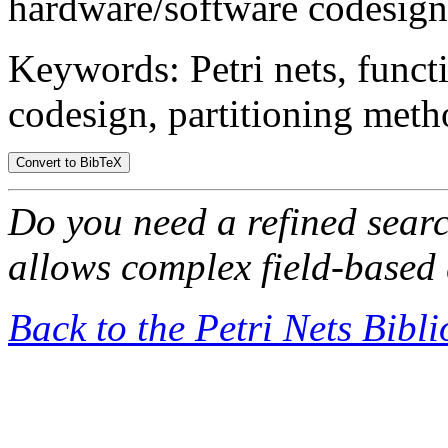
hardware/software codesign 
Keywords: Petri nets, funct
codesign, partitioning meth
Do you need a refined sear
allows complex field-based 
Back to the Petri Nets Bibl