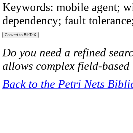
Keywords: mobile agent; wi
dependency; fault tolerance;
Do you need a refined sear
allows complex field-based 
Back to the Petri Nets Bibl