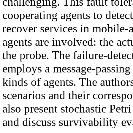
challenging. This fault tol
cooperating agents to detect
recover services in mobile-
agents are involved: the act
the probe. The failure-dete
employs a message-passing
kinds of agents. The authors
scenarios and their corresp
also present stochastic Petr
and discuss survivability e