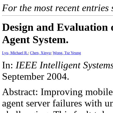
For the most recent entries 
Design and Evaluation o
Agent System.
Lyu, Michael R.
;
Chen, Xinyu
;
Wong, Tsz Yeung
In:
IEEE Intelligent Systems
September 2004.
Abstract: Improving mobile 
agent server failures with u