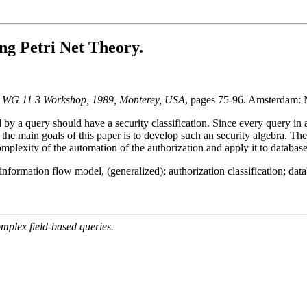
ng Petri Net Theory.
FIP WG 11 3 Workshop, 1989, Monterey, USA
, pages 75-96. Amsterdam: 
 by a query should have a security classification. Since every query in 
of the main goals of this paper is to develop such an security algebra.
omplexity of the automation of the authorization and apply it to databas
; information flow model, (generalized); authorization classification; dat
mplex field-based queries.