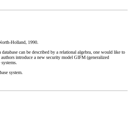
North-Holland, 1990.
a database can be described by a relational algebra, one would like to
 The authors introduce a new security model GIFM (generalized
e systems.
abase system.