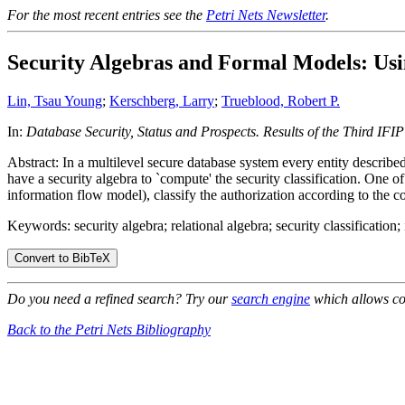
For the most recent entries see the
Petri Nets Newsletter
.
Security Algebras and Formal Models: Usi
Lin, Tsau Young
;
Kerschberg, Larry
;
Trueblood, Robert P.
In:
Database Security, Status and Prospects. Results of the Third I
Abstract: In a multilevel secure database system every entity described
have a security algebra to `compute' the security classification. One 
information flow model), classify the authorization according to the c
Keywords: security algebra; relational algebra; security classification
Do you need a refined search? Try our
search engine
which allows co
Back to the Petri Nets Bibliography