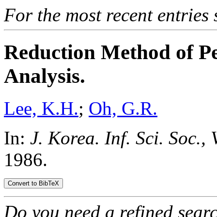
For the most recent entries 
Reduction Method of Pe
Analysis.
Lee, K.H.
;
Oh, G.R.
In:
J. Korea. Inf. Sci. Soc., 
1986.
Do you need a refined sear