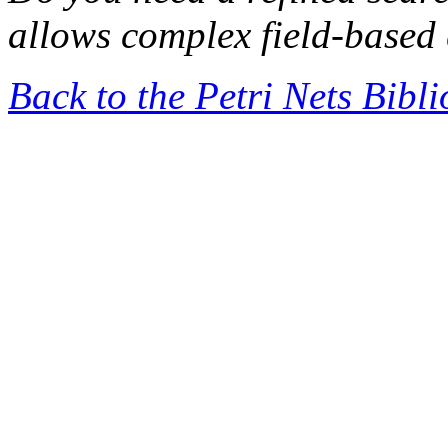
allows complex field-based 
Back to the Petri Nets Bibl