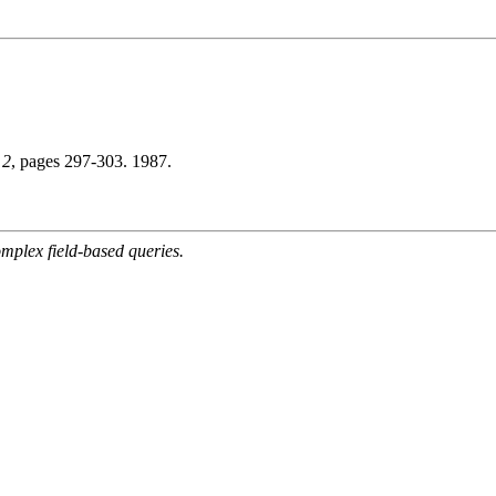
 2
, pages 297-303. 1987.
mplex field-based queries.