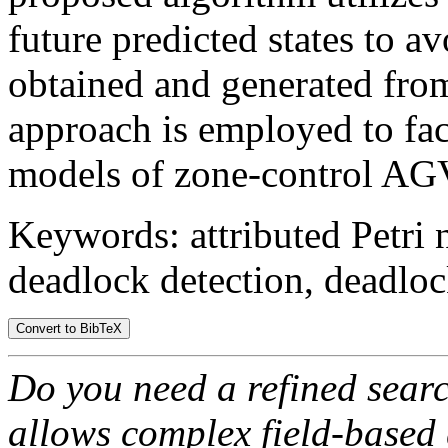
future predicted states to a
obtained and generated fro
approach is employed to fac
models of zone-control AG
Keywords: attributed Petri 
deadlock detection, deadloc
Do you need a refined sear
allows complex field-based 