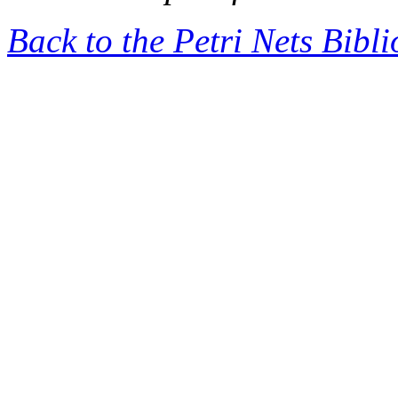
Back to the Petri Nets Bibl