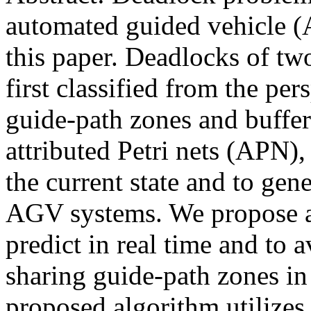
automated guided vehicle (
this paper. Deadlocks of t
first classified from the per
guide-path zones and buffers
attributed Petri nets (APN),
the current state and to gene
AGV systems. We propose a
predict in real time and to 
sharing guide-path zones i
proposed algorithm utilizes 