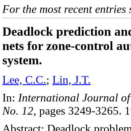
For the most recent entries 
Deadlock prediction an
nets for zone-control a
system.
Lee, C.C.
;
Lin, J.T.
In:
International Journal of
No. 12
, pages 3249-3265. 
Abstract: Deadlock problems