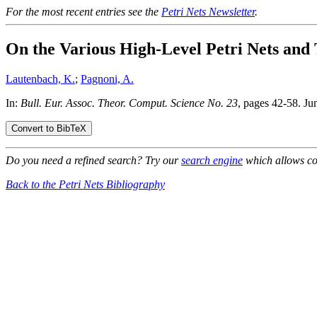
For the most recent entries see the
Petri Nets Newsletter
.
On the Various High-Level Petri Nets and 
Lautenbach, K.
;
Pagnoni, A.
In:
Bull. Eur. Assoc. Theor. Comput. Science No. 23
, pages 42-58. Ju
Do you need a refined search? Try our
search engine
which allows co
Back to the Petri Nets Bibliography