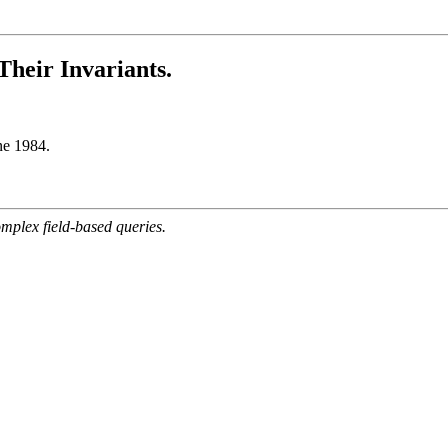
Their Invariants.
ne 1984.
mplex field-based queries.