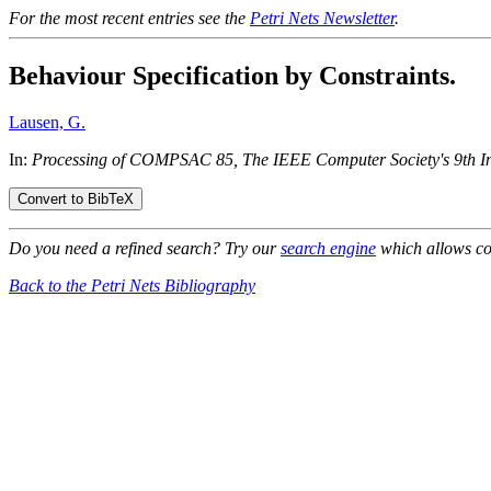
For the most recent entries see the
Petri Nets Newsletter
.
Behaviour Specification by Constraints.
Lausen, G.
In:
Processing of COMPSAC 85, The IEEE Computer Society's 9th In
Do you need a refined search? Try our
search engine
which allows co
Back to the Petri Nets Bibliography