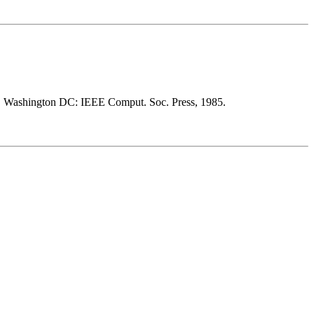
. Washington DC: IEEE Comput. Soc. Press, 1985.