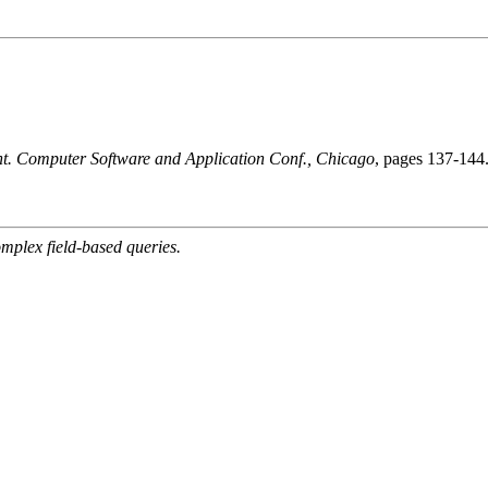
t. Computer Software and Application Conf., Chicago
, pages 137-144
mplex field-based queries.