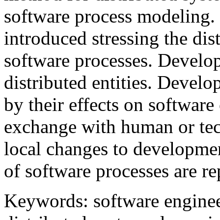
software process modeling.
introduced stressing the di
software processes. Develop
distributed entities. Develo
by their effects on software
exchange with human or tech
local changes to developmen
of software processes are re
Keywords: software enginee