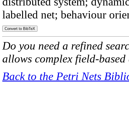
distributed system; dynamic
labelled net; behaviour ori
Do you need a refined sear
allows complex field-based 
Back to the Petri Nets Bibl