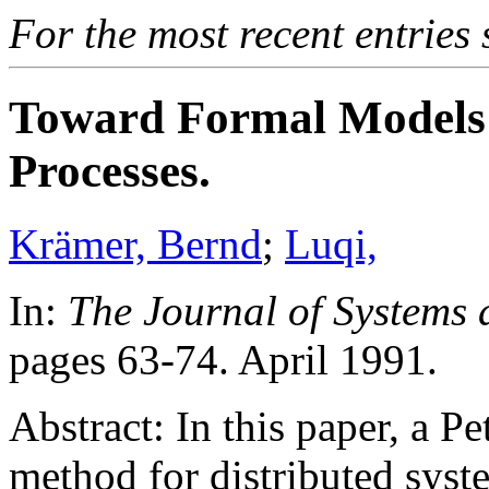
For the most recent entries 
Toward Formal Models 
Processes.
Krämer, Bernd
;
Luqi,
In:
The Journal of Systems 
pages 63-74. April 1991.
Abstract: In this paper, a P
method for distributed syst