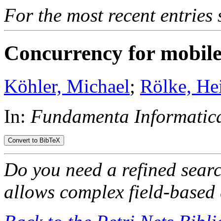
For the most recent entries 
Concurrency for mobile 
Köhler, Michael
;
Rölke, He
In:
Fundamenta Informatica
Do you need a refined sear
allows complex field-based 