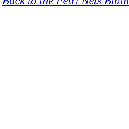
Back to the Petri Nets Bibl