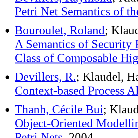
Petri Net Semantics of th
Bouroulet, Roland
; Klau
A Semantics of Security 
Class of Composable High
Devillers, R.
; Klaudel, 
Context-based Process Al
Thanh, Cécile Bui
; Klau
Object-Oriented Modelli
Petri Nets.
2004.