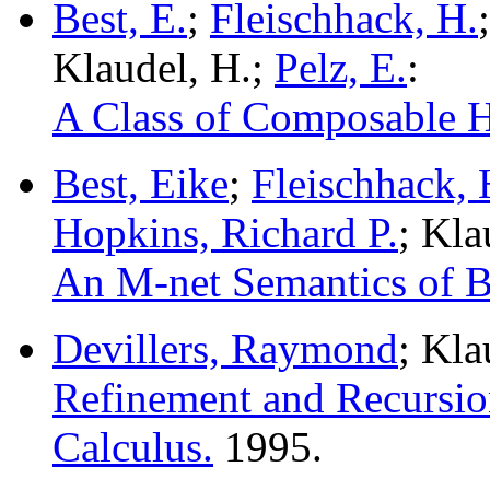
Best, E.
;
Fleischhack, H.
Klaudel, H.;
Pelz, E.
:
A Class of Composable Hi
Best, Eike
;
Fleischhack,
Hopkins, Richard P.
; Kl
An M-net Semantics of B
Devillers, Raymond
; Kla
Refinement and Recursio
Calculus.
1995.