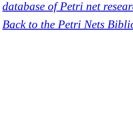
database of Petri net resea
Back to the Petri Nets Bibl