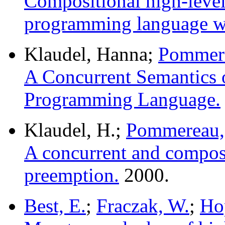
Compositional high-level 
programming language wi
Klaudel, Hanna;
Pommere
A Concurrent Semantics of
Programming Language.
Klaudel, H.;
Pommereau,
A concurrent and composi
preemption.
2000.
Best, E.
;
Fraczak, W.
;
Ho