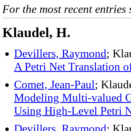
For the most recent entries 
Klaudel, H.
Devillers, Raymond
; Kl
A Petri Net Translation o
Comet, Jean-Paul
; Klaud
Modeling Multi-valued G
Using High-Level Petri N
Devillers, Raymond
; Kl