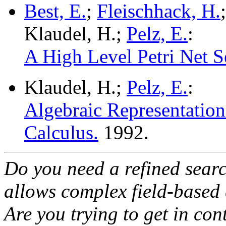
Best, E.
;
Fleischhack, H.
Klaudel, H.;
Pelz, E.
:
A High Level Petri Net S
Klaudel, H.;
Pelz, E.
:
Algebraic Representation 
Calculus.
1992.
Do you need a refined sear
allows complex field-based 
Are you trying to get in co