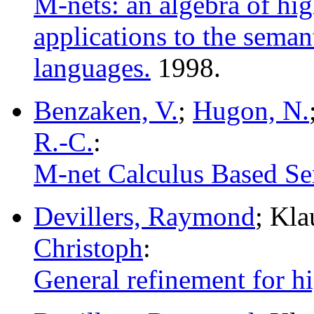
M-nets: an algebra of hig
applications to the sema
languages.
1998.
Benzaken, V.
;
Hugon, N.
R.-C.
:
M-net Calculus Based Sem
Devillers, Raymond
; Kl
Christoph
:
General refinement for hig