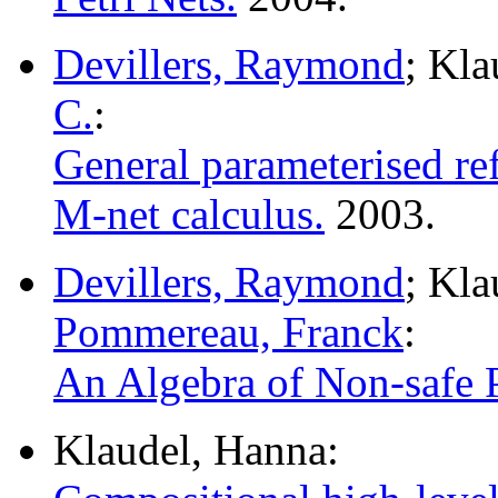
Devillers, Raymond
; Kl
C.
:
General parameterised re
M-net calculus.
2003.
Devillers, Raymond
; Kl
Pommereau, Franck
:
An Algebra of Non-safe P
Klaudel, Hanna: