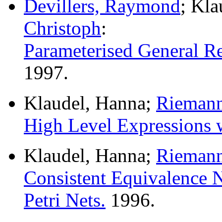
Devillers, Raymond
; Kl
Christoph
:
Parameterised General Re
1997.
Klaudel, Hanna;
Riemann
High Level Expressions 
Klaudel, Hanna;
Riemann
Consistent Equivalence N
Petri Nets.
1996.