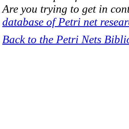
Are you trying to get in co
database of Petri net resea
Back to the Petri Nets Bibl