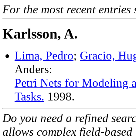
For the most recent entries 
Karlsson, A.
Lima, Pedro
;
Gracio, Hu
Anders:
Petri Nets for Modeling 
Tasks.
1998.
Do you need a refined sear
allows complex field-based 