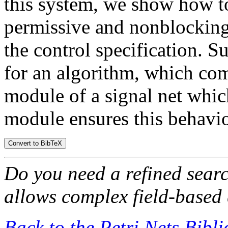
this system, we show how t
permissive and nonblocking 
the control specification. S
for an algorithm, which comp
module of a signal net whic
module ensures this behavio
Do you need a refined sear
allows complex field-based 
Back to the Petri Nets Bibl