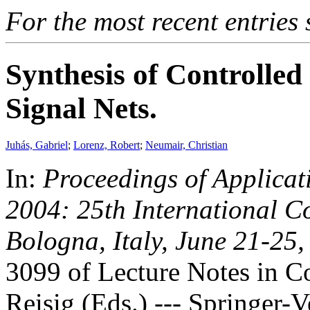
For the most recent entries 
Synthesis of Controlled
Signal Nets.
Juhás, Gabriel
;
Lorenz, Robert
;
Neumair, Christian
In:
Proceedings of Applicat
2004: 25th International 
Bologna, Italy, June 21-25
3099 of Lecture Notes in Co
Reisig (Eds.) --- Springer-