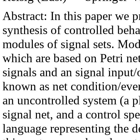
Abstract: In this paper we 
synthesis of controlled beh
modules of signal sets. Mod
which are based on Petri ne
signals and an signal input/
known as net condition/eve
an uncontrolled system (a p
signal net, and a control spe
language representing the d