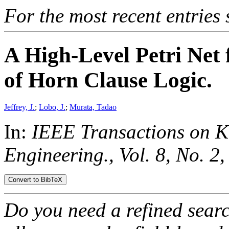
For the most recent entries 
A High-Level Petri Net 
of Horn Clause Logic.
Jeffrey, J.
;
Lobo, J.
;
Murata, Tadao
In:
IEEE Transactions on 
Engineering., Vol. 8, No. 2
,
Do you need a refined sear