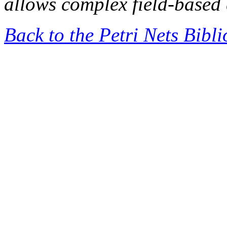
allows complex field-based 
Back to the Petri Nets Bibl