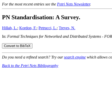
For the most recent entries see the
Petri Nets Newsletter
.
PN Standardisation: A Survey.
Hillah, L.
;
Kordon, F.
;
Petrucci, L.
;
Treves, N.
In:
Formal Techniques for Networked and Distributed Systems - F
Do you need a refined search? Try our
search engine
which allows co
Back to the Petri Nets Bibliography