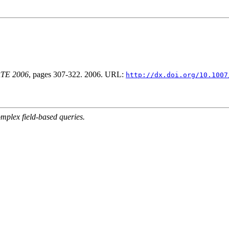
ORTE 2006
, pages 307-322. 2006. URL:
http://dx.doi.org/10.1007
mplex field-based queries.