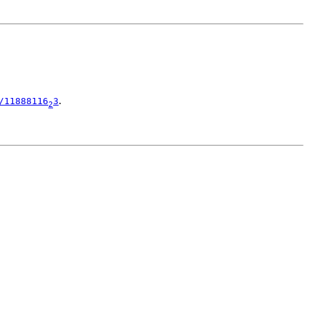
.
/11888116
3
2