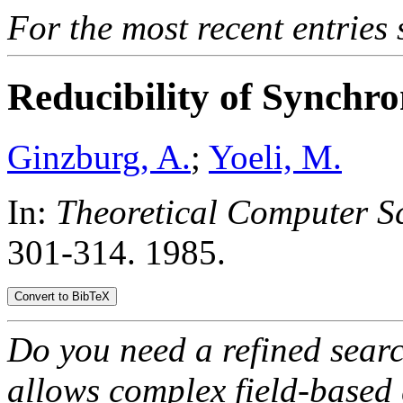
For the most recent entries 
Reducibility of Synchro
Ginzburg, A.
;
Yoeli, M.
In:
Theoretical Computer Sc
301-314. 1985.
Do you need a refined sear
allows complex field-based 