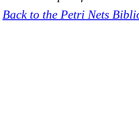
Back to the Petri Nets Bibl