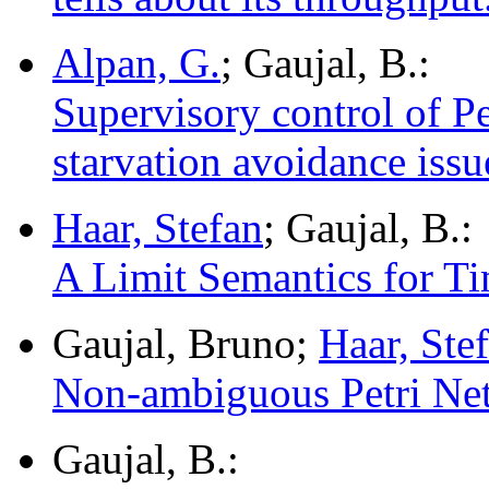
Alpan, G.
; Gaujal, B.:
Supervisory control of Pe
starvation avoidance issu
Haar, Stefan
; Gaujal, B.:
A Limit Semantics for T
Gaujal, Bruno;
Haar, Ste
Non-ambiguous Petri Net
Gaujal, B.: