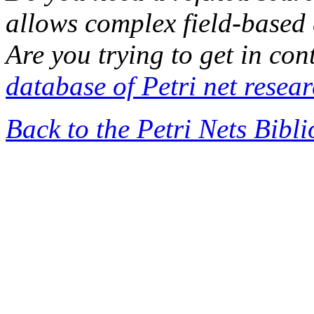
allows complex field-based 
Are you trying to get in co
database of Petri net resea
Back to the Petri Nets Bibl