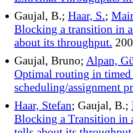
Gaujal, B.;
Haar, S.
;
Mair
Blocking a transition in a
about its throughput.
200
Gaujal, Bruno;
Alpan, G
Optimal routing in timed 
scheduling/assignment p
Haar, Stefan
; Gaujal, B.;
Blocking a Transition in 
tells about its throughput