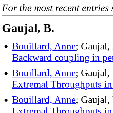
For the most recent entries 
Gaujal, B.
Bouillard, Anne
; Gaujal,
Backward coupling in pet
Bouillard, Anne
; Gaujal
Extremal Throughputs in
Bouillard, Anne
; Gaujal
Extremal Throughputs in