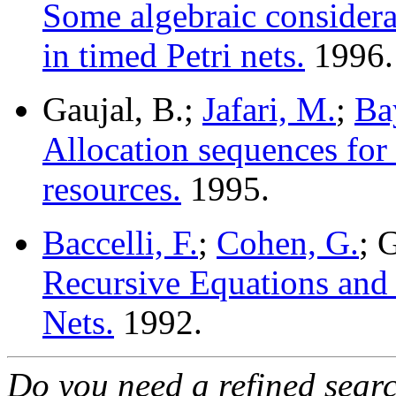
Some algebraic considerat
in timed Petri nets.
1996.
Gaujal, B.;
Jafari, M.
;
Ba
Allocation sequences for
resources.
1995.
Baccelli, F.
;
Cohen, G.
; 
Recursive Equations and 
Nets.
1992.
Do you need a refined sear