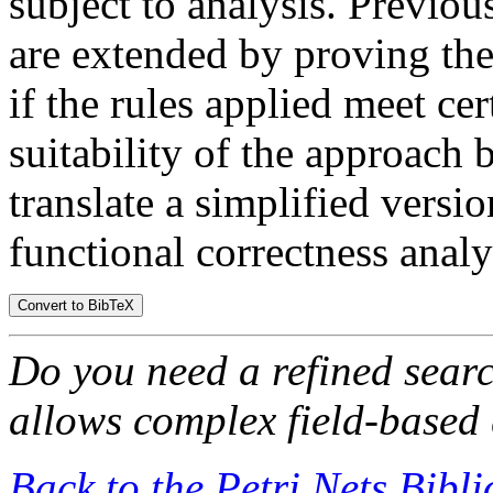
subject to analysis. Previou
are extended by proving the
if the rules applied meet ce
suitability of the approach
translate a simplified versio
functional correctness analy
Do you need a refined sear
allows complex field-based 
Back to the Petri Nets Bibl