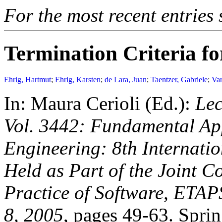
For the most recent entries 
Termination Criteria f
Ehrig, Hartmut
;
Ehrig, Karsten
;
de Lara, Juan
;
Taentzer, Gabriele
;
Var
In: Maura Cerioli (Ed.):
Lec
Vol. 3442: Fundamental Ap
Engineering: 8th Internati
Held as Part of the Joint 
Practice of Software, ETAP
8, 2005
, pages 49-63. Sprin