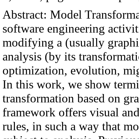
Abstract: Model Transforma
software engineering activiti
modifying a (usually graphi
analysis (by its transforma
optimization, evolution, mi
In this work, we show termi
transformation based on gra
framework offers visual an
rules, in such a way that m