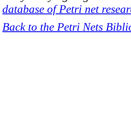
database of Petri net resea
Back to the Petri Nets Bibl