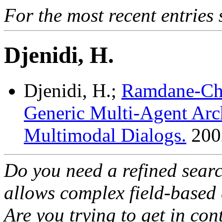
For the most recent entries 
Djenidi, H.
Djenidi, H.;
Ramdane-Che
Generic Multi-Agent Arch
Multimodal Dialogs.
200
Do you need a refined sear
allows complex field-based 
Are you trying to get in co