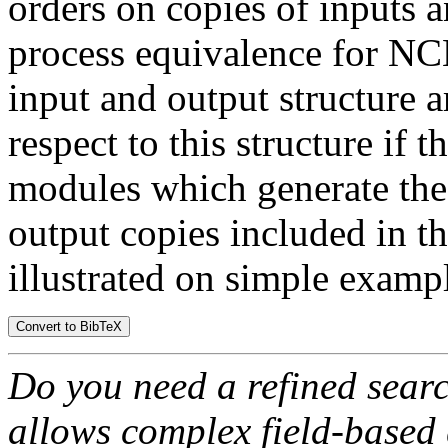
orders on copies of inputs 
process equivalence for N
input and output structure a
respect to this structure if 
modules which generate the 
output copies included in the
illustrated on simple examp
Do you need a refined sear
allows complex field-based 