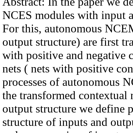
Abstract: In the paper we d
NCES modules with input a
For this, autonomous NCE
output structure) are first 
with positive and negative c
nets ( nets with positive co
processes of autonomous NC
the transformed contextual
output structure we define p
structure of inputs and outp