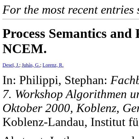
For the most recent entries 
Process Semantics and 
NCEM.
Desel, J.
;
Juhàs, G.
;
Lorenz, R.
In: Philippi, Stephan:
Fachb
7. Workshop Algorithmen un
Oktober 2000, Koblenz, G
Koblenz-Landau, Institut fü