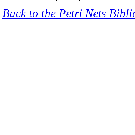
Back to the Petri Nets Bibl