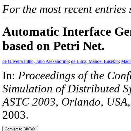
For the most recent entries 
Automatic Interface Ge
based on Petri Net.
de Oliveira Filho, Julio Alexandrino
;
de Lima, Manoel Eusebio
;
Maci
In:
Proceedings of the Conf
Simulation of Distributed 
ASTC 2003, Orlando, USA,
2003.