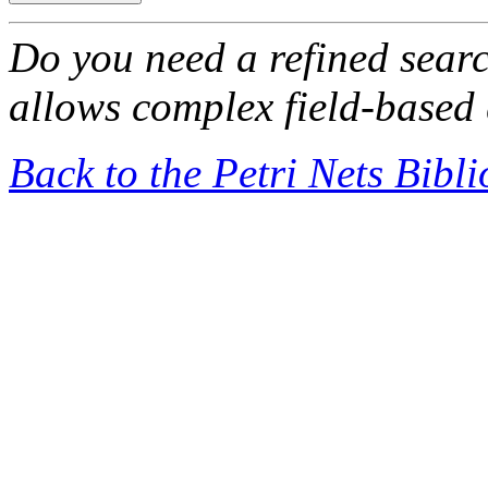
Do you need a refined sear
allows complex field-based 
Back to the Petri Nets Bibl