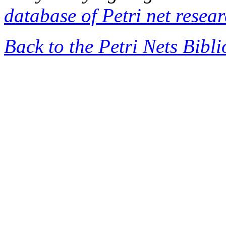
database of Petri net resea
Back to the Petri Nets Bibl