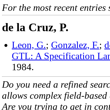
For the most recent entries 
de la Cruz, P.
Leon, G.
;
Gonzalez, F.
;
d
GTL: A Specification La
1984.
Do you need a refined sear
allows complex field-based 
Are you trying to get in co