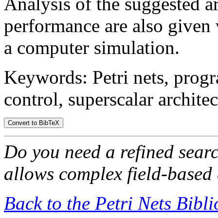
Analysis of the suggested ar
performance are also given
a computer simulation.
Keywords: Petri nets, prog
control, superscalar architec
Do you need a refined sear
allows complex field-based 
Back to the Petri Nets Bibl