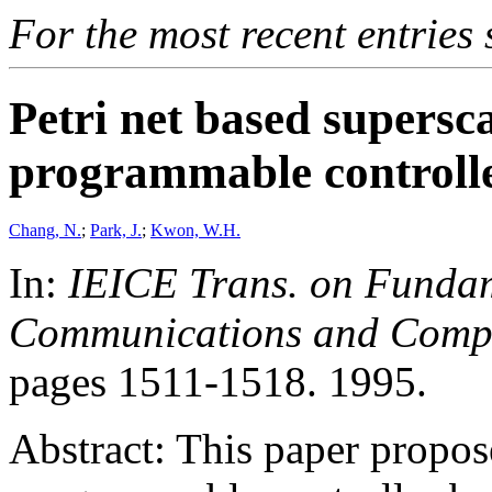
For the most recent entries 
Petri net based supersc
programmable controlle
Chang, N.
;
Park, J.
;
Kwon, W.H.
In:
IEICE Trans. on Fundame
Communications and Comput
pages 1511-1518. 1995.
Abstract: This paper propos