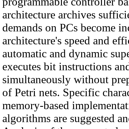
programmable controller bas
architecture archives suffic
demands on PCs become inc
architecture's speed and eff
automatic and dynamic supe
executes bit instructions an
simultaneously without prep
of Petri nets. Specific chara
memory-based implementatio
algorithms are suggested and