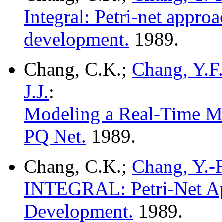
Integral: Petri-net approa
development.
1989.
Chang, C.K.;
Chang, Y.F
J.J.
:
Modeling a Real-Time Mu
PQ Net.
1989.
Chang, C.K.;
Chang, Y.-F
INTEGRAL: Petri-Net App
Development.
1989.