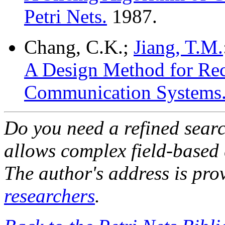
Petri Nets.
1987.
Chang, C.K.;
Jiang, T.M.
A Design Method for Rec
Communication Systems
Do you need a refined sear
allows complex field-based 
The author's address is pro
researchers
.