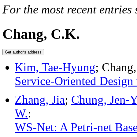
For the most recent entries 
Chang, C.K.
Kim, Tae-Hyung
; Chang,
Service-Oriented Design
Zhang, Jia
;
Chung, Jen-
W.
:
WS-Net: A Petri-net Bas