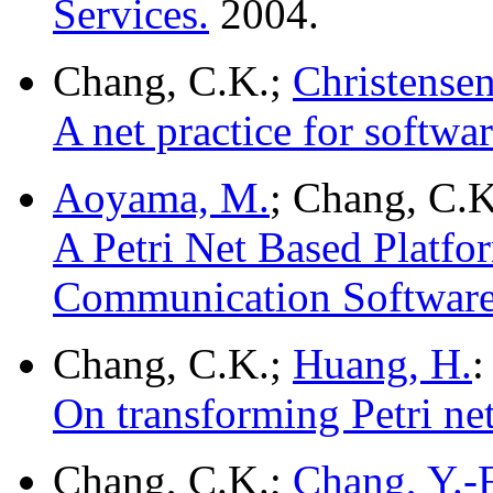
Services.
2004.
Chang, C.K.;
Christense
A net practice for softw
Aoyama, M.
; Chang, C.K
A Petri Net Based Platfo
Communication Software
Chang, C.K.;
Huang, H.
:
On transforming Petri n
Chang, C.K.;
Chang, Y.-F