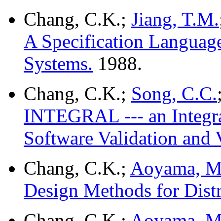
Chang, C.K.;
Jiang, T.M.
A Specification Language
Systems.
1988.
Chang, C.K.;
Song, C.C.
INTEGRAL --- an Integra
Software Validation and V
Chang, C.K.;
Aoyama, M
Design Methods for Dist
Chang, C.K.;
Aoyama, M