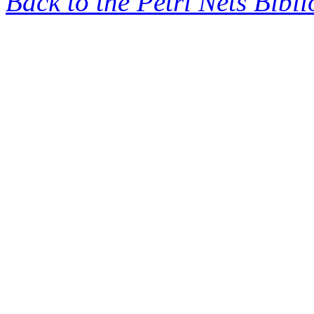
Back to the Petri Nets Bibl