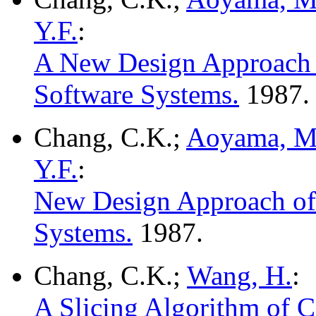
Y.F.
:
A New Design Approach o
Software Systems.
1987.
Chang, C.K.;
Aoyama, M
Y.F.
:
New Design Approach of 
Systems.
1987.
Chang, C.K.;
Wang, H.
:
A Slicing Algorithm of 