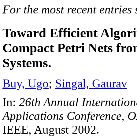
For the most recent entries 
Toward Efficient Algor
Compact Petri Nets fro
Systems.
Buy, Ugo
;
Singal, Gaurav
In:
26th Annual Internatio
Applications Conference, O
IEEE, August 2002.