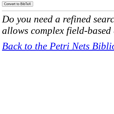
Do you need a refined sear
allows complex field-based 
Back to the Petri Nets Bibl