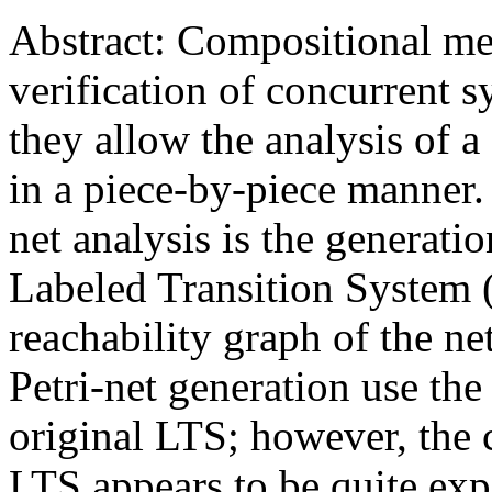
Abstract: Compositional met
verification of concurrent 
they allow the analysis of 
in a piece-by-piece manner.
net analysis is the generati
Labeled Transition System 
reachability graph of the ne
Petri-net generation use the
original LTS; however, the 
LTS appears to be quite exp