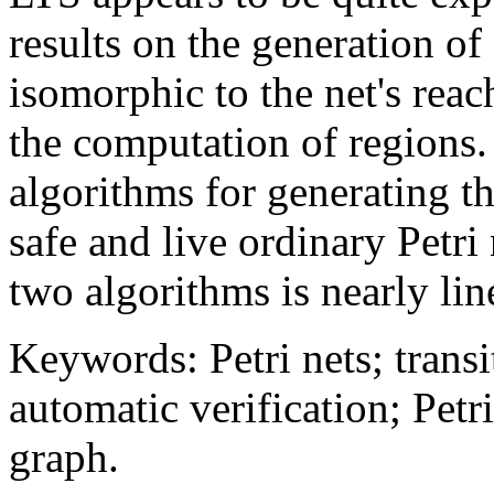
results on the generation of
isomorphic to the net's reac
the computation of regions.
algorithms for generating th
safe and live ordinary Petr
two algorithms is nearly lin
Keywords: Petri nets; trans
automatic verification; Petri
graph.