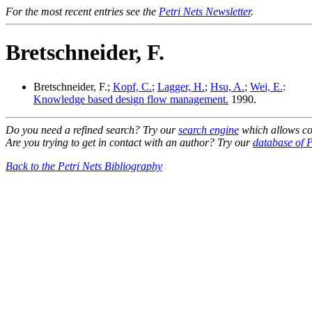
For the most recent entries see the
Petri Nets Newsletter
.
Bretschneider, F.
Bretschneider, F.;
Kopf, C.
;
Lagger, H.
;
Hsu, A.
;
Wei, E.
:
Knowledge based design flow management.
1990.
Do you need a refined search? Try our
search engine
which allows co
Are you trying to get in contact with an author? Try our
database of P
Back to the Petri Nets Bibliography