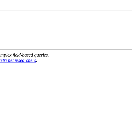
mplex field-based queries.
etri net researchers
.