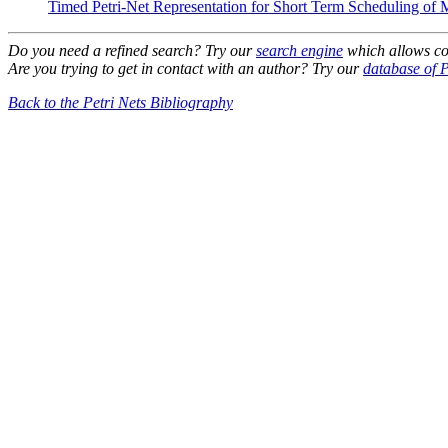
Timed Petri-Net Representation for Short Term Scheduling of M
Do you need a refined search? Try our
search engine
which allows co
Are you trying to get in contact with an author? Try our
database of P
Back to the Petri Nets Bibliography