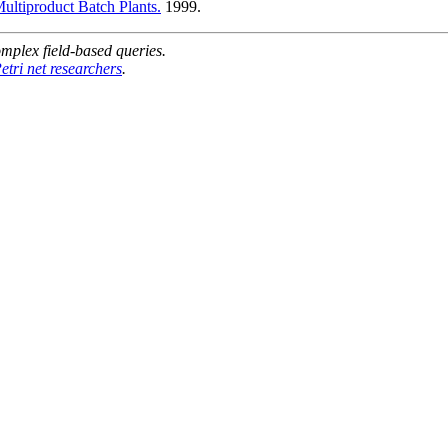
ultiproduct Batch Plants.
1999.
mplex field-based queries.
etri net researchers
.