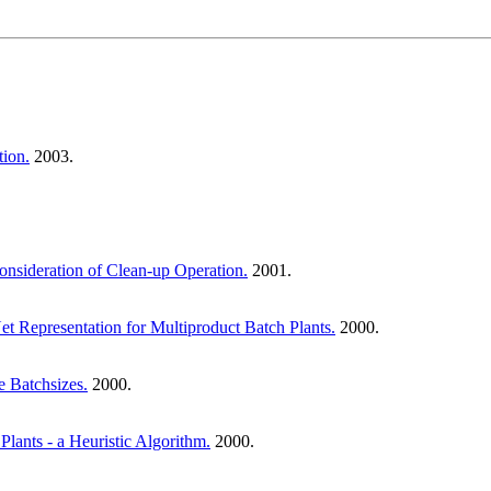
tion.
2003.
onsideration of Clean-up Operation.
2001.
 Representation for Multiproduct Batch Plants.
2000.
e Batchsizes.
2000.
lants - a Heuristic Algorithm.
2000.