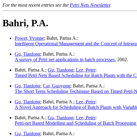
For the most recent entries see the
Petri Nets Newsletter
.
Bahri, P.A.
Power, Yvonne
; Bahri, Parisa A.:
Intelligent Operational Management and the Concept of Integra
Gu, Tianlong
; Bahri, Parisa A.:
A survey of Petri net applications in batch processes.
2002.
Bahri, Parisa A.;
Gu, Tianlong
;
Lee, Peter
:
Timed Petri Nets Based Scheduling for Batch Plants with the C
Gu, Tianlong
;
Cai, Guoyong
; Bahri, Parisa A.:
The Short Term Scheduling Technique Based on Timed Petri-Net
Gu, Tianlong
; Bahri, Parisa A.;
Lee, Peter
:
A Novel Approach for Scheduling of Batch Plants with Variabl
Bahri, Parisa A.;
Gu, Tianlong
;
Lee, Peter
:
Petri-net Based Modelling and Scheduling of Batch Processing P
Gu, Tianlong
; Bahri, Parisa A.: