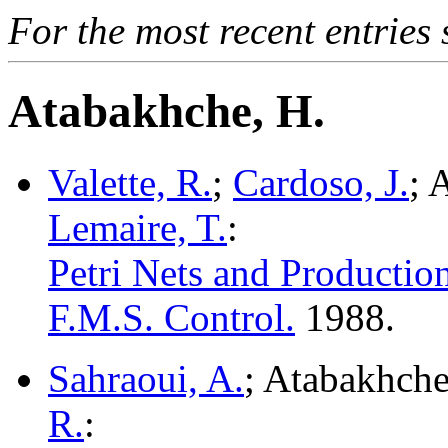
For the most recent entries 
Atabakhche, H.
Valette, R.
;
Cardoso, J.
; 
Lemaire, T.
:
Petri Nets and Productio
F.M.S. Control.
1988.
Sahraoui, A.
; Atabakhche
R.
: