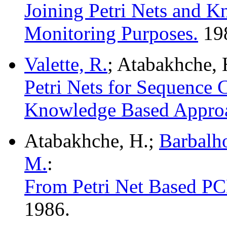
Joining Petri Nets and 
Monitoring Purposes.
19
Valette, R.
; Atabakhche, 
Petri Nets for Sequence 
Knowledge Based Appro
Atabakhche, H.;
Barbalho
M.
:
From Petri Net Based PC
1986.