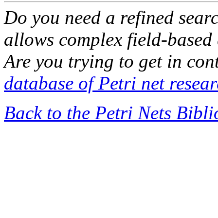
Do you need a refined sear
allows complex field-based 
Are you trying to get in co
database of Petri net resea
Back to the Petri Nets Bibl