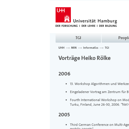
TGI
Peopl
UHH
MIN
Informatics
TGI
>
>
>
Vorträge Heiko Rölke
2006
13. Workshop Algorithmen und Werkzeu
Eingeladener Vortrag am Zentrum für 
Fourth International Workshop on Model
Turku, Finland, June 26-30, 2006.
"Net
2005
Third German Conference on Multi-Age
mobile agents".