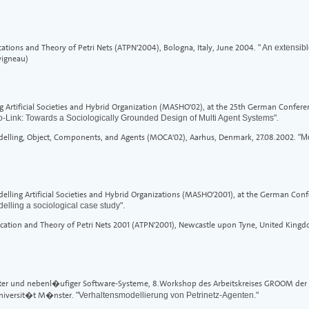
cations and Theory of Petri Nets (ATPN'2004), Bologna, Italy, June 2004.
" An extensibl
vigneau)
Artificial Societies and Hybrid Organization (MASHO'02), at the 25th German Conference
o-Link: Towards a Sociologically Grounded Design of Multi Agent Systems".
elling, Object, Components, and Agents (MOCA'02), Aarhus, Denmark, 27.08.2002.
"M
ing Artificial Societies and Hybrid Organizations (MASHO'2001), at the German Conferen
elling a sociological case study".
cation and Theory of Petri Nets 2001 (ATPN'2001), Newcastle upon Tyne, United Kingd
ilter und nebenl�ufiger Software-Systeme, 8.Workshop des Arbeitskreises GROOM der G
Universit�t M�nster.
"Verhaltensmodellierung von Petrinetz-Agenten."