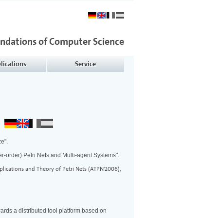
undations of Computer Science
lications
Service
ze".
er-order) Petri Nets and Multi-agent Systems".
lications and Theory of Petri Nets (ATPN'2006),
ards a distributed tool platform based on