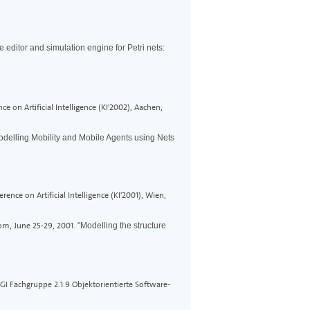
e editor and simulation engine for Petri nets:
 on Artificial Intelligence (KI'2002), Aachen,
odelling Mobility and Mobile Agents using Nets
ce on Artificial Intelligence (KI'2001), Wien,
om, June 25-29, 2001.
"Modelling the structure
I Fachgruppe 2.1.9 Objektorientierte Software-