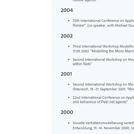
2004
25th International Conference on Appli
(co-speaker, with Michael Du
Renew".
2002
Third International Workshop Modelling 
17.09.2002.
"Modelling the Micro-Macr
Second International Workshop on Mod
within Nets".
2001
Second International Workshop on Modell
Österreich, 19.-21. September 2001.
"Mod
22nd International Conference on Appli
and behaviour of Petri net agents"
2000
Visuelle Verhaltensmodellierung verte
Entwicklung, 13.-14. November 2000, 