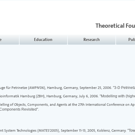
Theoretical Fo
e
Education
Research
Pub
ge für Petrinetze (AWPN'06), Hamburg, Germany, September 25, 2006.
"3-D Petrinet
Bioinformatik Hamburg (ZBH), Hamburg, Germany, July 6, 2006.
"Modelling with (high
ling of Objects, Components, and Agents at the 27th International Conference on App
 Components Revisited".
nt System Technologies (MATES'2005), September 11-13, 2005, Koblenz, Germany.
"Tow