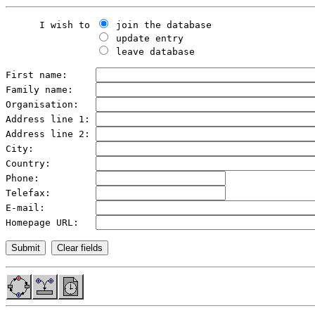
      I wish to 
 join the database

 update entry

 leave database

First name:     
Family name:    
Organisation:   
Address line 1: 
Address line 2: 
City:           
Country:        
Phone:          
Telefax:        
E-mail:         
Homepage URL:   