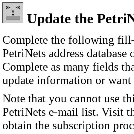
Update the Petri
Complete the following fill-
PetriNets address database o
Complete as many fields tha
update information or want 
Note that you cannot use thi
PetriNets e-mail list. Visit 
obtain the subscription pro