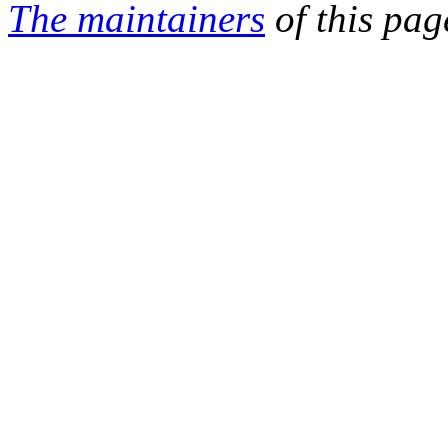
The maintainers
of this pag